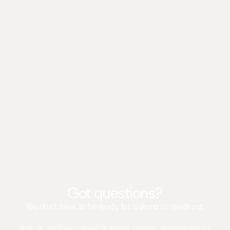
Colin
Client Experience
Got questions?
You don’t have to be ready for a demo to reach out.
Ask us anything about features, pricing, onboarding or