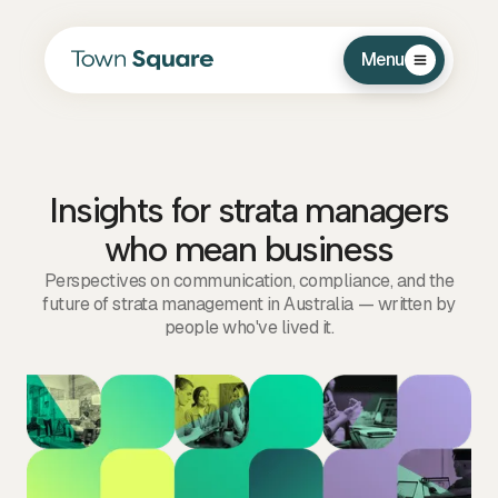
Menu
Insights for strata managers
who mean business
Perspectives on communication, compliance, and the
future of strata management in Australia — written by
people who've lived it.