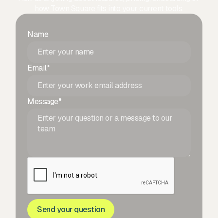
how Town Square fits into your current tools.
Name
Email*
Message*