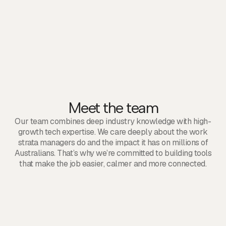
1
5
7
2
8
3
9
6
Meet the team
Our team combines deep industry knowledge with high-
growth tech expertise. We care deeply about the work
strata managers do and the impact it has on millions of
Australians. That’s why we’re committed to building tools
that make the job easier, calmer and more connected.