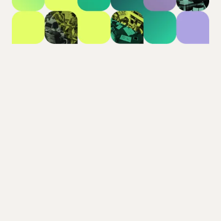
Our mission
Town Square exists to bring calm, clarity, and
connection back to strata. We’re replacing inbox
overload with transparent, organised
collaboration - built by people who understand
strata from the inside.