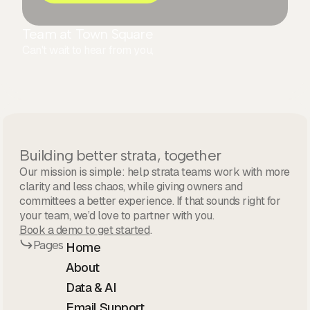
Team at Town Square
Can't wait to hear from you,
Building better strata, together
Our mission is simple: help strata teams work with more
clarity and less chaos, while giving owners and
committees a better experience. If that sounds right for
your team, we’d love to partner with you.
Book a demo to get started
.
Pages
Home
About
Data & AI
Email Support