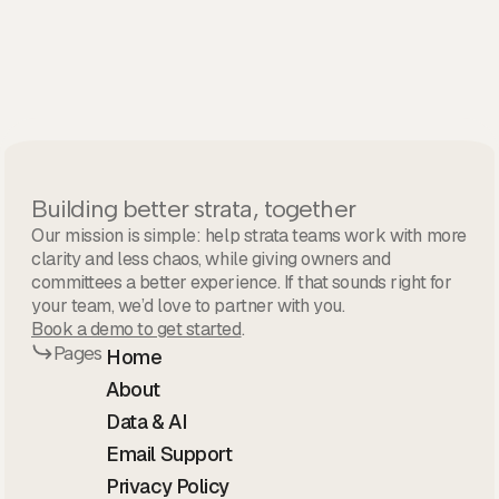
Building better strata, together
Our mission is simple: help strata teams work with more
clarity and less chaos, while giving owners and
committees a better experience. If that sounds right for
your team, we’d love to partner with you.
Book a demo to get started
.
Pages
Home
About
Data & AI
Email Support
Privacy Policy