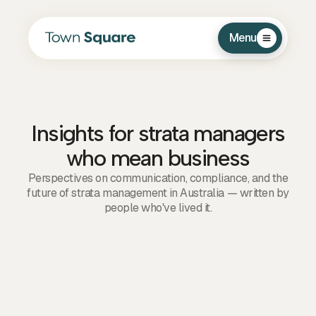
Menu
Insights for strata managers
who mean business
Perspectives on communication, compliance, and the
future of strata management in Australia — written by
people who've lived it.